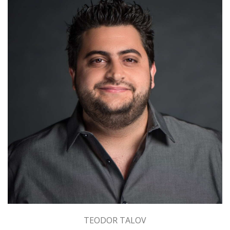
TEODOR TALOV