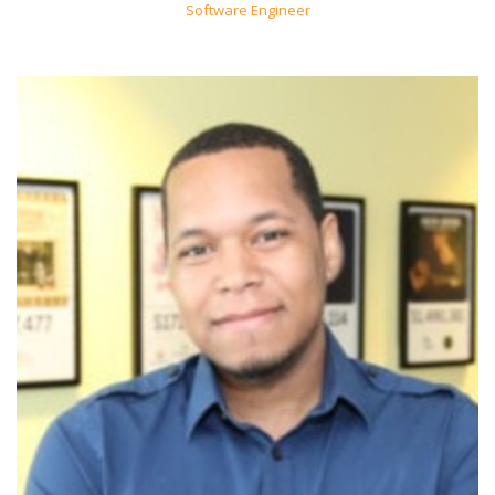
Software Engineer