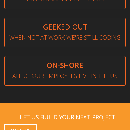
GEEKED OUT
WHEN NOT AT WORK WE'RE STILL CODING
ON-SHORE
ALL OF OUR EMPLOYEES LIVE IN THE US
LET US BUILD YOUR NEXT PROJECT!