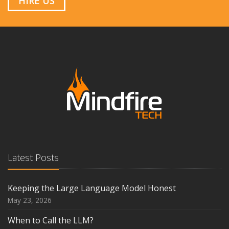
HIRE US
Latest Posts
Keeping the Large Language Model Honest
May 23, 2026
When to Call the LLM?