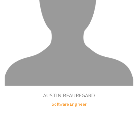
AUSTIN BEAUREGARD
Software Engineer