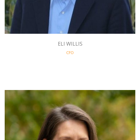
ELI WILLIS
CFO