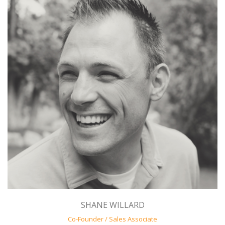
SHANE WILLARD
Co-Founder / Sales Associate