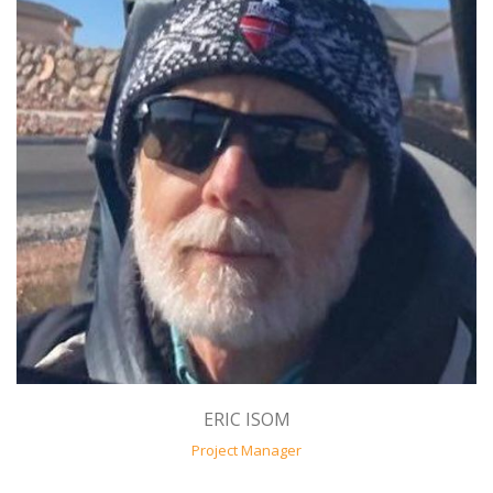
ERIC ISOM
Project Manager