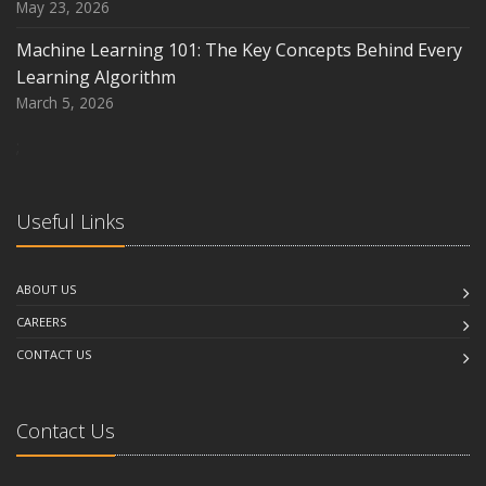
May 23, 2026
Machine Learning 101: The Key Concepts Behind Every
Learning Algorithm
March 5, 2026
;
Useful Links
ABOUT US
CAREERS
CONTACT US
Contact Us