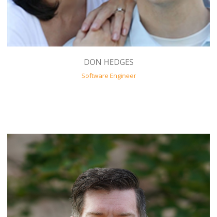
DON HEDGES
Software Engineer