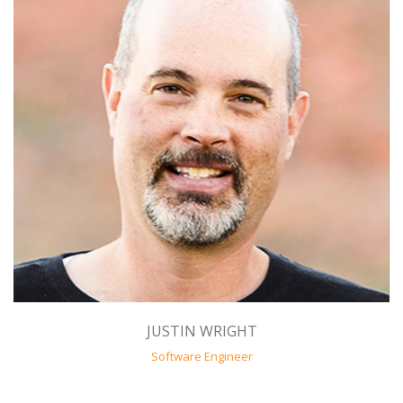
JUSTIN WRIGHT
Software Engineer