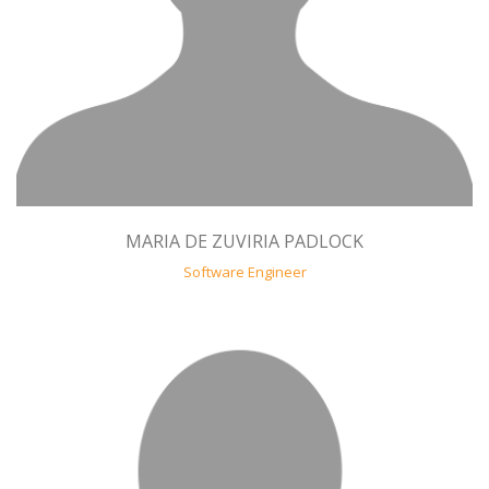
MARIA DE ZUVIRIA PADLOCK
Software Engineer