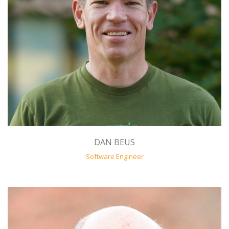
DAN BEUS
Software Engineer