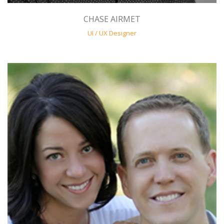
CHASE AIRMET
UI / UX Designer