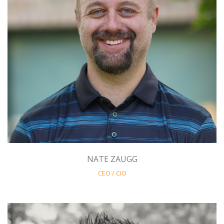
NATE ZAUGG
CEO / CIO