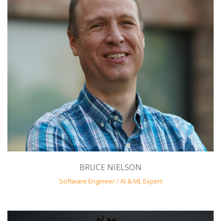
BRUCE NIELSON
Software Engineer / AI & ML Expert