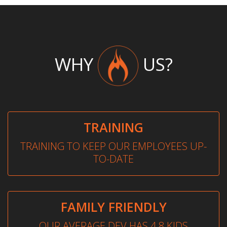
WHY
US?
TRAINING
TRAINING TO KEEP OUR EMPLOYEES UP-
TO-DATE
FAMILY FRIENDLY
OUR AVERAGE DEV HAS 4.8 KIDS