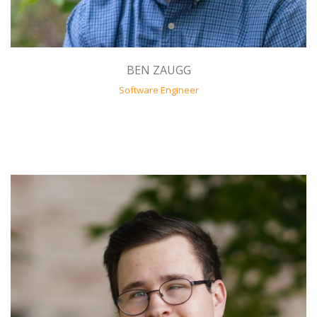
BEN ZAUGG
Software Engineer