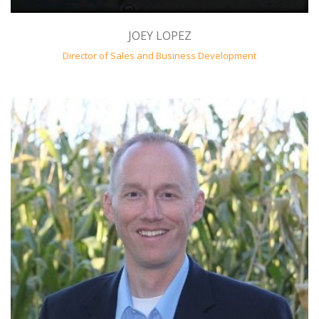
JOEY LOPEZ
Director of Sales and Business Development