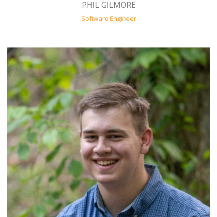
PHIL GILMORE
Software Engineer