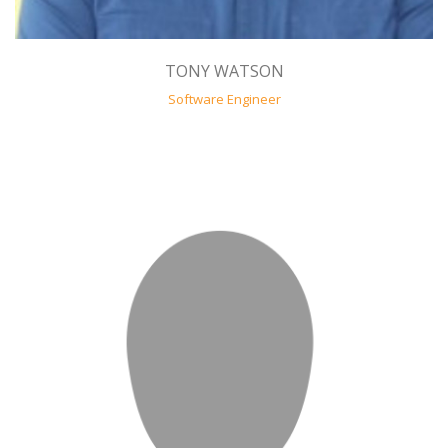
TONY WATSON
Software Engineer