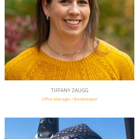
TIFFANY ZAUGG
Office Manager / Bookkeeper