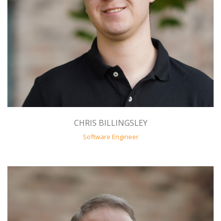
CHRIS BILLINGSLEY
Software Engineer