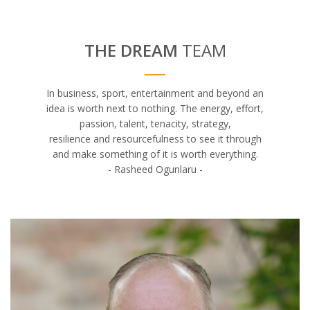
THE DREAM
TEAM
In business, sport, entertainment and beyond an
idea is worth next to nothing. The energy, effort,
passion, talent, tenacity, strategy,
resilience and resourcefulness to see it through
and make something of it is worth everything.
- Rasheed Ogunlaru -