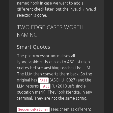
named hook in case we want to add a
different check later, but the invalid→invalid
rejection is gone.
TWO EDGE CASES WORTH
NAMING
Smart Quotes
The preprocessor normalises all
typographic curly quotes to ASCII straight
quotes before anything reaches the LLM.
The LLM then converts them back. So the
original has
(ASCII U+0027) and the
'All
LLM returns
(U+2018 left single
'All
quotation mark). They look identical in any
terminal. They are not the same string.
sees them as different
SequenceMatcher