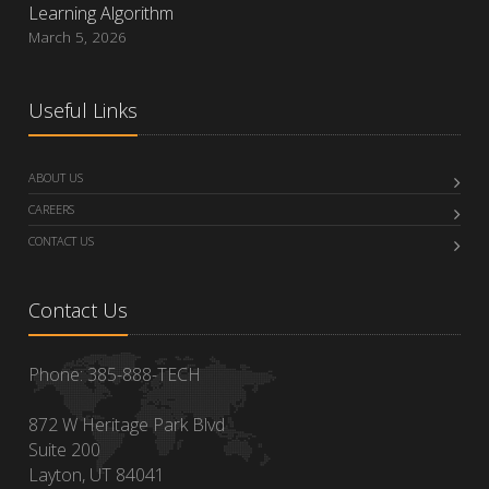
Learning Algorithm
March 5, 2026
Useful Links
ABOUT US
CAREERS
CONTACT US
Contact Us
Phone: 385-888-TECH
872 W Heritage Park Blvd
Suite 200
Layton, UT 84041