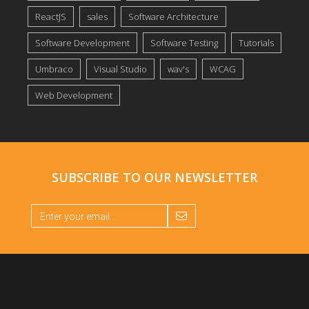
ReactJS
sales
Software Architecture
Software Development
Software Testing
Tutorials
Umbraco
Visual Studio
wav's
WCAG
Web Development
SUBSCRIBE TO OUR
NEWSLETTER