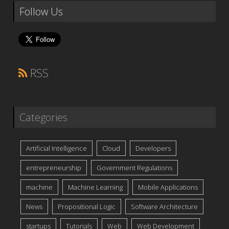
Follow Us
RSS
Categories
Artificial Intelligence
Cloud
Developers
entrepreneurship
Government Regulations
machine
Machine Learning
Mobile Applications
News
Propositional Logic
Software Architecture
startups
Tutorials
Web
Web Development