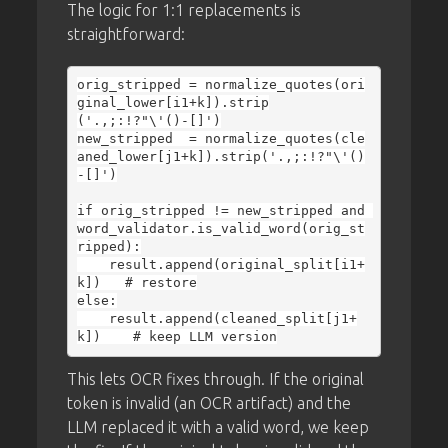
The logic for 1:1 replacements is
straightforward:
orig_stripped = normalize_quotes(ori
ginal_lower[i1+k]).strip
('.,;:!?"\'()-[]')

new_stripped  = normalize_quotes(cle
aned_lower[j1+k]).strip('.,;:!?"\'()
-[]')

if orig_stripped != new_stripped and 
word_validator.is_valid_word(orig_st
ripped):

    result.append(original_split[i1+
k])   # restore

else:

    result.append(cleaned_split[j1+
This lets OCR fixes through. If the original
token is invalid (an OCR artifact) and the
LLM replaced it with a valid word, we keep