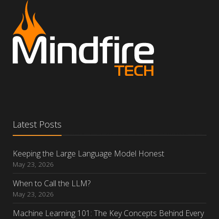
Latest Posts
Keeping the Large Language Model Honest
May 23, 2026
When to Call the LLM?
May 23, 2026
Machine Learning 101: The Key Concepts Behind Every