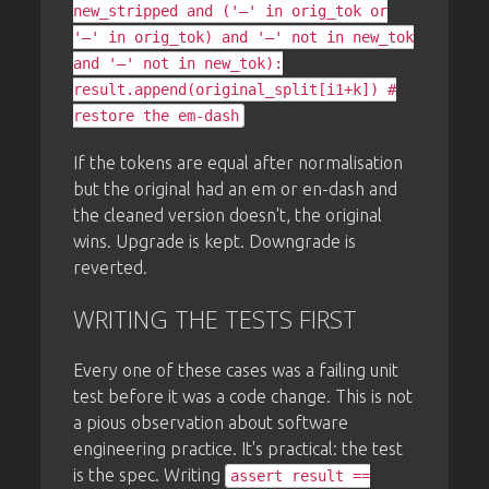
new_stripped and ('—' in orig_tok or
'–' in orig_tok) and '—' not in new_tok
and '–' not in new_tok):
result.append(original_split[i1+k]) #
restore the em-dash
If the tokens are equal after normalisation
but the original had an em or en-dash and
the cleaned version doesn't, the original
wins. Upgrade is kept. Downgrade is
reverted.
WRITING THE TESTS FIRST
Every one of these cases was a failing unit
test before it was a code change. This is not
a pious observation about software
engineering practice. It's practical: the test
is the spec. Writing
assert result ==