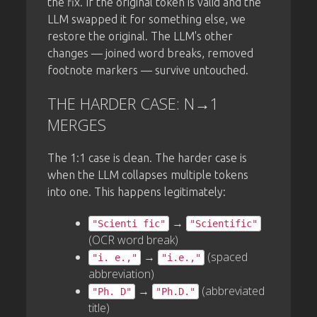
the fix. If the original token is valid and the
LLM swapped it for something else, we
restore the original. The LLM's other
changes — joined word breaks, removed
footnote markers — survive untouched.
THE HARDER CASE: N→1
MERGES
The 1:1 case is clean. The harder case is
when the LLM collapses multiple tokens
into one. This happens legitimately:
→
"Scienti fic"
"Scientific"
(OCR word break)
→
(spaced
"i. e.,"
"i.e.,"
abbreviation)
→
(abbreviated
"Ph. D"
"Ph.D."
title)