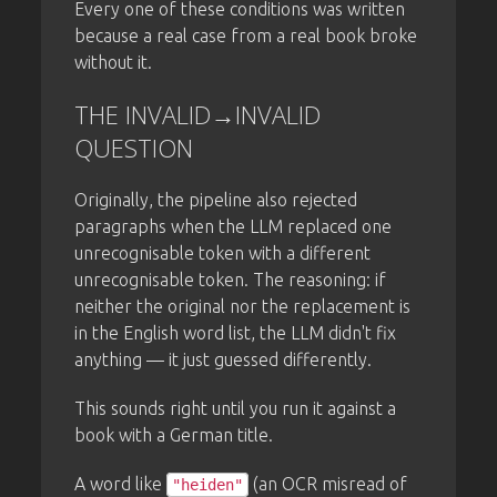
Every one of these conditions was written
because a real case from a real book broke
without it.
THE INVALID→INVALID
QUESTION
Originally, the pipeline also rejected
paragraphs when the LLM replaced one
unrecognisable token with a different
unrecognisable token. The reasoning: if
neither the original nor the replacement is
in the English word list, the LLM didn't fix
anything — it just guessed differently.
This sounds right until you run it against a
book with a German title.
A word like
(an OCR misread of
"heiden"