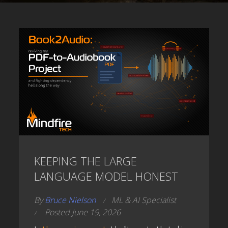
KEEPING THE LARGE
LANGUAGE MODEL HONEST
By
Bruce Nielson
ML & AI Specialist
Posted June 19, 2026