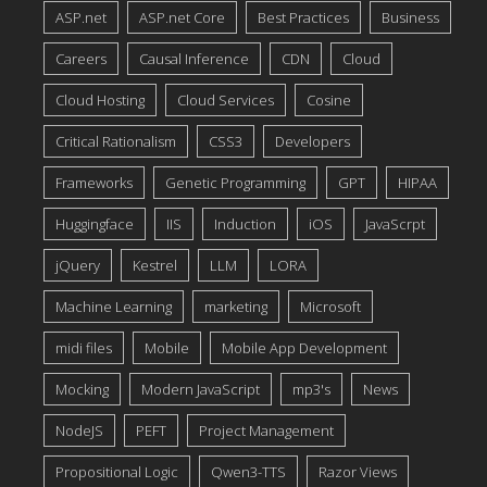
ASP.net
ASP.net Core
Best Practices
Business
Careers
Causal Inference
CDN
Cloud
Cloud Hosting
Cloud Services
Cosine
Critical Rationalism
CSS3
Developers
Frameworks
Genetic Programming
GPT
HIPAA
Huggingface
IIS
Induction
iOS
JavaScrpt
jQuery
Kestrel
LLM
LORA
Machine Learning
marketing
Microsoft
midi files
Mobile
Mobile App Development
Mocking
Modern JavaScript
mp3's
News
NodeJS
PEFT
Project Management
Propositional Logic
Qwen3-TTS
Razor Views