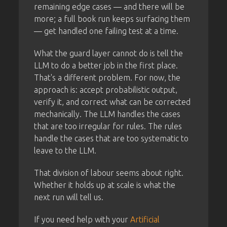
remaining edge cases — and there will be
more; a full book run keeps surfacing them
— get handled one failing test at a time.
What the guard layer cannot do is tell the
LLM to do a better job in the first place.
That's a different problem. For now, the
approach is: accept probabilistic output,
verify it, and correct what can be corrected
mechanically. The LLM handles the cases
that are too irregular for rules. The rules
handle the cases that are too systematic to
leave to the LLM.
That division of labour seems about right.
Whether it holds up at scale is what the
next run will tell us.
If you need help with your
Artificial