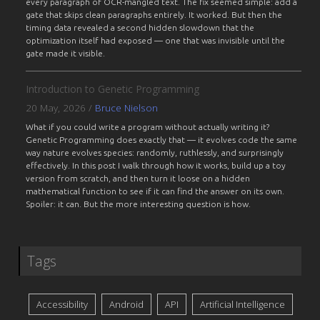
every paragraph of OCR-mangled text. The fix seemed simple: add a
gate that skips clean paragraphs entirely. It worked. But then the
timing data revealed a second hidden slowdown that the
optimization itself had exposed — one that was invisible until the
gate made it visible.
Introduction to Genetic Programming
20 May, 2026
/
Bruce Nielson
What if you could write a program without actually writing it?
Genetic Programming does exactly that — it evolves code the same
way nature evolves species: randomly, ruthlessly, and surprisingly
effectively. In this post I walk through how it works, build up a toy
version from scratch, and then turn it loose on a hidden
mathematical function to see if it can find the answer on its own.
Spoiler: it can. But the more interesting question is how.
Tags
Accessibility
Android
API
Artificial Intelligence