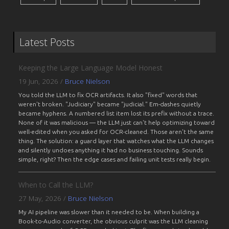
Latest Posts
Keeping the Large Language Model Honest
19 Jun, 2026
/
Bruce Nielson
You told the LLM to fix OCR artifacts. It also "fixed" words that
weren't broken. "Judiciary" became "judicial." Em-dashes quietly
became hyphens. A numbered list item lost its prefix without a trace.
None of it was malicious — the LLM just can't help optimizing toward
well-edited when you asked for OCR-cleaned. Those aren't the same
thing. The solution: a guard layer that watches what the LLM changes
and silently undoes anything it had no business touching. Sounds
simple, right? Then the edge cases and failing unit tests really begin.
When to Call the LLM?
27 May, 2026
/
Bruce Nielson
My AI pipeline was slower than it needed to be. When building a
Book-to-Audio converter, the obvious culprit was the LLM cleaning