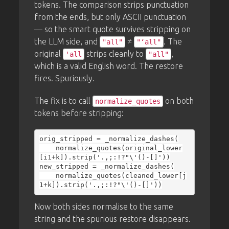
tokens. The comparison strips punctuation
from the ends, but only ASCII punctuation
— so the smart quote survives stripping on
the LLM side, and
≠
. The
"all"
"‘all"
original
strips cleanly to
,
'all
"all"
which is a valid English word. The restore
fires. Spuriously.
The fix is to call
on both
normalize_quotes
tokens before stripping:
orig_stripped = _normalize_dashes(

    normalize_quotes(original_lower
[i1+k]).strip('.,;:!?"\'()-[]'))

new_stripped = _normalize_dashes(

    normalize_quotes(cleaned_lower[j
Now both sides normalise to the same
string and the spurious restore disappears.