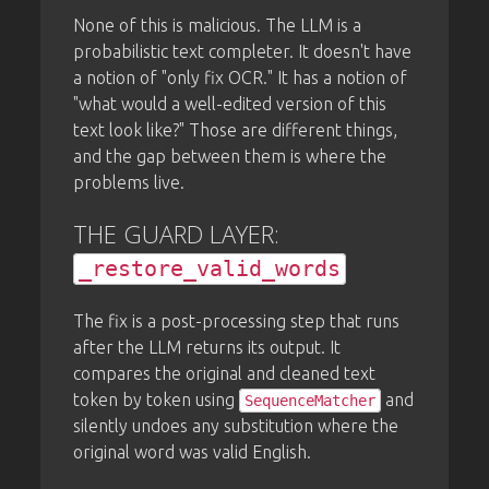
None of this is malicious. The LLM is a
probabilistic text completer. It doesn't have
a notion of "only fix OCR." It has a notion of
"what would a well-edited version of this
text look like?" Those are different things,
and the gap between them is where the
problems live.
THE GUARD LAYER:
_restore_valid_words
The fix is a post-processing step that runs
after the LLM returns its output. It
compares the original and cleaned text
token by token using
and
SequenceMatcher
silently undoes any substitution where the
original word was valid English.