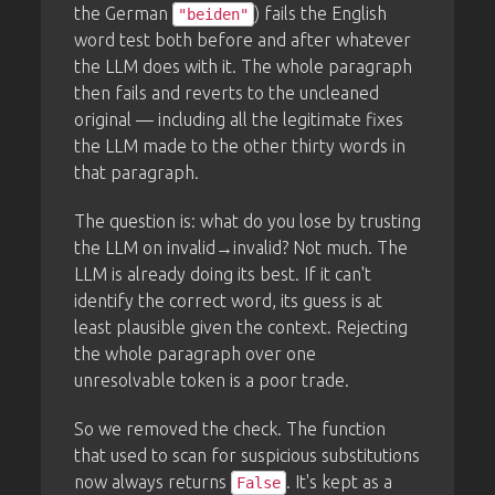
the German
) fails the English
"beiden"
word test both before and after whatever
the LLM does with it. The whole paragraph
then fails and reverts to the uncleaned
original — including all the legitimate fixes
the LLM made to the other thirty words in
that paragraph.
The question is: what do you lose by trusting
the LLM on invalid→invalid? Not much. The
LLM is already doing its best. If it can't
identify the correct word, its guess is at
least plausible given the context. Rejecting
the whole paragraph over one
unresolvable token is a poor trade.
So we removed the check. The function
that used to scan for suspicious substitutions
now always returns
. It's kept as a
False