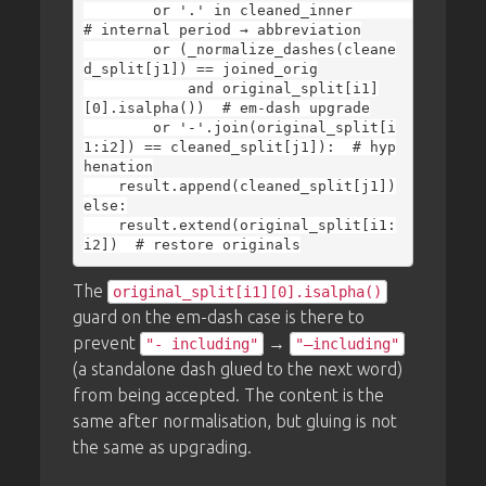
        or '.' in cleaned_inner                   
# internal period → abbreviation

        or (_normalize_dashes(cleane
d_split[j1]) == joined_orig

            and original_split[i1]
[0].isalpha())  # em-dash upgrade

        or '-'.join(original_split[i
1:i2]) == cleaned_split[j1]):  # hyp
henation

    result.append(cleaned_split[j1])

else:

    result.extend(original_split[i1:
The
original_split[i1][0].isalpha()
guard on the em-dash case is there to
prevent
→
"- including"
"—including"
(a standalone dash glued to the next word)
from being accepted. The content is the
same after normalisation, but gluing is not
the same as upgrading.