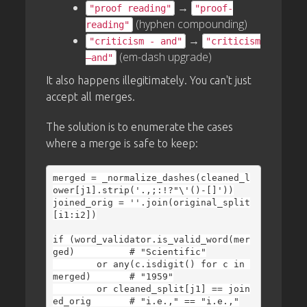
→
"proof reading"
"proof-
(hyphen compounding)
reading"
→
"criticism - and"
"criticism
(em-dash upgrade)
—and"
It also happens illegitimately. You can't just
accept all merges.
The solution is to enumerate the cases
where a merge is safe to keep:
merged = _normalize_dashes(cleaned_l
ower[j1].strip('.,;:!?"\'()-[]'))

joined_orig = ''.join(original_split
[i1:i2])

if (word_validator.is_valid_word(mer
ged)          # "Scientific"

        or any(c.isdigit() for c in 
merged)       # "1959"

        or cleaned_split[j1] == join
ed_orig       # "i.e.," == "i.e.,"
