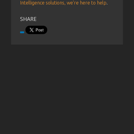
Intelligence solutions, we're here to help
.
SHARE