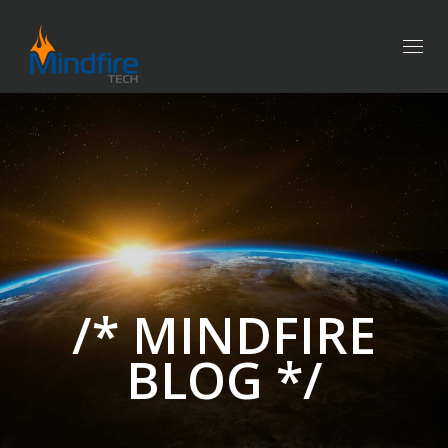
Togg
navig
/* MINDFIRE
BLOG */