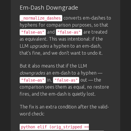
Em-Dash Downgrade
converts em-dashes to
_normalize_dashes
hyphens for comparison purposes, so that
and
are treated
"false—as"
"false-as"
as equivalent. This was intentional: if the
LLM
upgrades
a hyphen to an em-dash,
that's fine, and we don't want to undo it.
But it also means that if the LLM
downgrades
an em-dash to a hyphen —
in,
out — the
"false—as"
"false-as"
comparison sees them as equal, no restore
fires, and the em-dash is quietly lost.
The fix is an extra condition after the valid-
word check:
python elif (orig_stripped ==