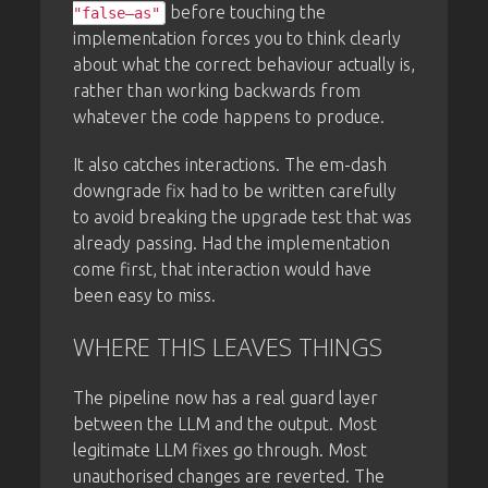
before touching the
"false—as"
implementation forces you to think clearly
about what the correct behaviour actually is,
rather than working backwards from
whatever the code happens to produce.
It also catches interactions. The em-dash
downgrade fix had to be written carefully
to avoid breaking the upgrade test that was
already passing. Had the implementation
come first, that interaction would have
been easy to miss.
WHERE THIS LEAVES THINGS
The pipeline now has a real guard layer
between the LLM and the output. Most
legitimate LLM fixes go through. Most
unauthorised changes are reverted. The