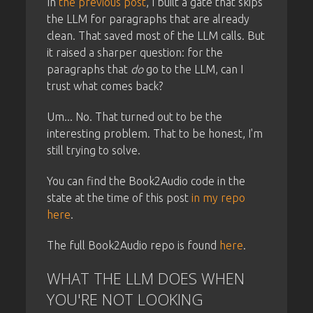
In
the previous post
, I built a gate that skips
the LLM for paragraphs that are already
clean. That saved most of the LLM calls. But
it raised a sharper question: for the
paragraphs that
do
go to the LLM, can I
trust what comes back?
Um... No. That turned out to be the
interesting problem. That to be honest, I'm
still trying to solve.
You can find the Book2Audio code in the
state at the time of this post
in my repo
here
.
The full Book2Audio repo is found
here
.
WHAT THE LLM DOES WHEN
YOU'RE NOT LOOKING