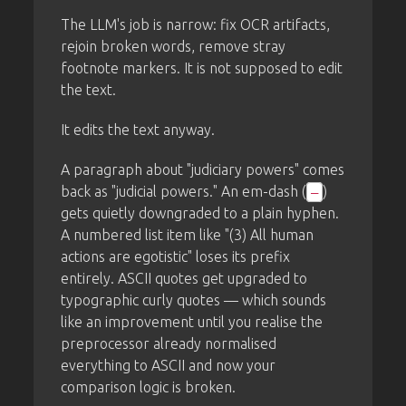
The LLM's job is narrow: fix OCR artifacts,
rejoin broken words, remove stray
footnote markers. It is not supposed to edit
the text.
It edits the text anyway.
A paragraph about "judiciary powers" comes
back as "judicial powers." An em-dash (
)
—
gets quietly downgraded to a plain hyphen.
A numbered list item like "(3) All human
actions are egotistic" loses its prefix
entirely. ASCII quotes get upgraded to
typographic curly quotes — which sounds
like an improvement until you realise the
preprocessor already normalised
everything to ASCII and now your
comparison logic is broken.