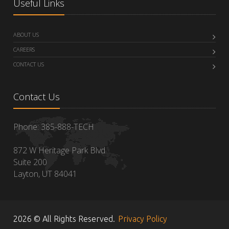
Useful Links
ABOUT US
CAREERS
CONTACT US
Contact Us
Phone: 385-888-TECH
872 W Heritage Park Blvd
Suite 200
Layton, UT 84041
2026 © All Rights Reserved.
Privacy Policy