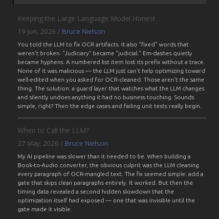
Keeping the Large Language Model Honest
19 Jun, 2026
/
Bruce Nielson
You told the LLM to fix OCR artifacts. It also "fixed" words that
weren't broken. "Judiciary" became "judicial." Em-dashes quietly
became hyphens. A numbered list item lost its prefix without a trace.
None of it was malicious — the LLM just can't help optimizing toward
well-edited when you asked for OCR-cleaned. Those aren't the same
thing. The solution: a guard layer that watches what the LLM changes
and silently undoes anything it had no business touching. Sounds
simple, right? Then the edge cases and failing unit tests really begin.
When to Call the LLM?
27 May, 2026
/
Bruce Nielson
My AI pipeline was slower than it needed to be. When building a
Book-to-Audio converter, the obvious culprit was the LLM cleaning
every paragraph of OCR-mangled text. The fix seemed simple: add a
gate that skips clean paragraphs entirely. It worked. But then the
timing data revealed a second hidden slowdown that the
optimization itself had exposed — one that was invisible until the
gate made it visible.