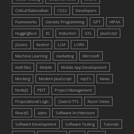
Critical Rationalism
CSS3
Developers
Frameworks
Genetic Programming
GPT
HIPAA
Huggingface
IIS
Induction
iOS
JavaScrpt
jQuery
Kestrel
LLM
LORA
Machine Learning
marketing
Microsoft
midi files
Mobile
Mobile App Development
Mocking
Modern JavaScript
mp3's
News
NodeJS
PEFT
Project Management
Propositional Logic
Qwen3-TTS
Razor Views
ReactJS
sales
Software Architecture
Software Development
Software Testing
Tutorials