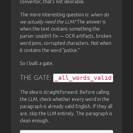
converter, that's not desirable.
The more interesting question is:
when do
we actually need the LLM?
The answer is
when the text contains something the
parser couldn't fix — OCR artifacts, broken
word joins, corrupted characters. Not when
it contains the word "justice."
So I built a gate.
THE GATE:
_all_words_valid
The idea is straightforward. Before calling
the LLM, check whether every word in the
paragraph is already valid English. If they all
are, skip the LLM entirely. The paragraph is
clean enough.