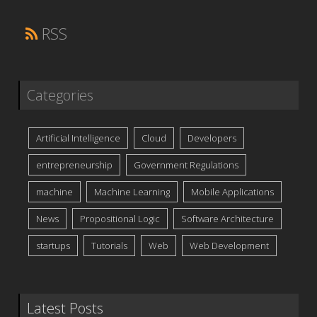
RSS
Categories
Artificial Intelligence
Cloud
Developers
entrepreneurship
Government Regulations
machine
Machine Learning
Mobile Applications
News
Propositional Logic
Software Architecture
startups
Tutorials
Web
Web Development
Latest Posts