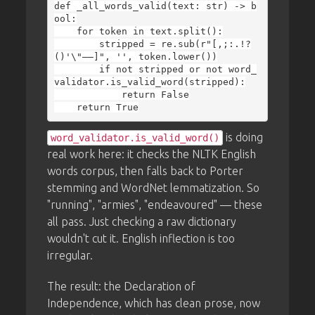
def _all_words_valid(text: str) -> b
ool:

    for token in text.split():

        stripped = re.sub(r"[,;:.!?
()'\"—–]", '', token.lower())

        if not stripped or not word_
validator.is_valid_word(stripped):

            return False

is doing
word_validator.is_valid_word()
real work here: it checks the NLTK English
words corpus, then falls back to Porter
stemming and WordNet lemmatization. So
"running", "armies", "endeavoured" — these
all pass. Just checking a raw dictionary
wouldn't cut it. English inflection is too
irregular.
The result: the Declaration of
Independence, which has clean prose, now