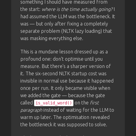
something I should have measured from
the start:
where is the time actually going?
I
had assumed the LLM was the bottleneck. It
was — but only after fixing a completely
separate problem (NLTK lazy loading) that
was masking everything else.
This is a mundane lesson dressed up as a
profound one: don't optimise until you
measure. But there's a sharper version of
it. The six-second NLTK startup cost was
invisible in normal use because it happened
once per run. It only became visible when
we added the gate — because the gate
called
on the
first
is_valid_word()
paragraph
instead of waiting for the LLM to
warm up later. The optimisation revealed
the bottleneck it was supposed to solve.