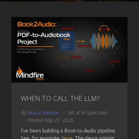
WHEN TO CALL THE LLM?
By
Bruce Nielson
ML & AI Specialist
Posted May 27, 2026
I've been building a Book-to-Audio pipeline.
See, for example,
here.
The idea is simple: