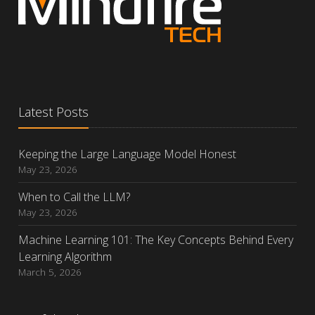
Latest Posts
Keeping the Large Language Model Honest
May 23, 2026
When to Call the LLM?
May 23, 2026
Machine Learning 101: The Key Concepts Behind Every
Learning Algorithm
March 5, 2026