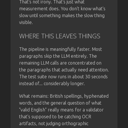
That's not irony. That's just what
measurement does. You don't know what's
slow until something makes the slow thing
visible.
WHERE THIS LEAVES THINGS
The pipeline is meaningfully faster. Most
paragraphs skip the LLM entirely. The
remaining LLM calls are concentrated on
the paragraphs that actually need attention.
The test suite now runs in about 30 seconds
instead of... considerably longer.
What remains: British spellings, hyphenated
words, and the general question of what
"valid English" really means for a validator
that's supposed to be catching OCR
artifacts, not judging orthographic