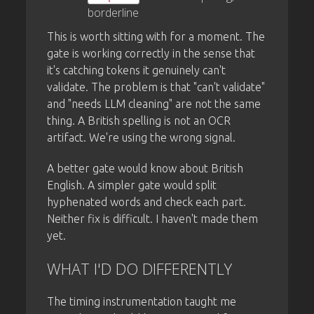
borderline
This is worth sitting with for a moment. The
gate is working correctly in the sense that
it's catching tokens it genuinely can't
validate. The problem is that "can't validate"
and "needs LLM cleaning" are not the same
thing. A British spelling is not an OCR
artifact. We're using the wrong signal.
A better gate would know about British
English. A simpler gate would split
hyphenated words and check each part.
Neither fix is difficult. I haven't made them
yet.
WHAT I'D DO DIFFERENTLY
The timing instrumentation taught me