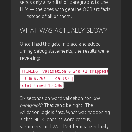
sends only a handful of paragraphs to the
LLM — the ones with genuine OCR artifacts
— instead of all of them.
WHAT WAS ACTUALLY SLOW?
Once I had the gate in place and added
timing debug statements, the results were
revealing:
[TIMING] validation=6.24s (1 skipped)
| llm=9.26s (1 calls) |
total_timed=15.50s
Six seconds on word validation for
one
paragraph
? That can't be right. The
validation logic is fast. What was happening
is that NLTK loads its word corpus,
stemmers, and WordNet lemmatizer lazily