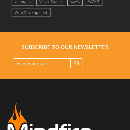
Umbraco
Visual Studio
wav's
WCAG
Web Development
SUBSCRIBE TO OUR
NEWSLETTER