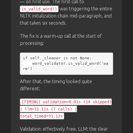
— on first use. The first call to
was triggering the entire
is_valid_word()
NLTK initialization chain mid-paragraph, and
that takes six seconds.
The fix is a warm-up call at the start of
processing:
if self._cleaner is not None:

    word_validator.is_valid_word('wa
After that, the timing looked quite
different:
[TIMING] validation=0.01s (14 skipped)
| llm=31.11s (7 calls) |
total_timed=31.12s
Validation: effectively free. LLM: the clear