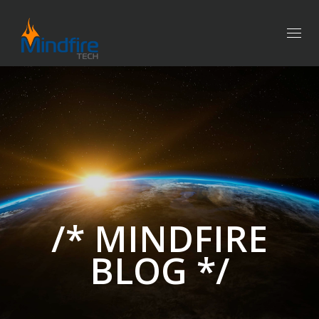
Togg
navig
/* MINDFIRE
BLOG */