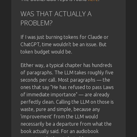
WAS THAT ACTUALLY A
PROBLEM?
If I was just burning tokens for Claude or
ChatGPT, time wouldn't be an issue. But
token budget would be.
Either way, a typical chapter has hundreds
of paragraphs. The LLM takes roughly five
seconds per call. Most paragraphs — the
ones that say "He has refused to pass Laws
of immediate importance" — are already
perfectly clean. Calling the LLM on those is
waste, pure and simple, because any
'improvement' from the LLM would
necessarily be a departure from what the
book actually said. For an audiobook