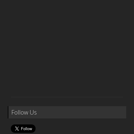
Follow Us