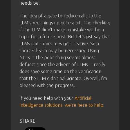
needs be.
The idea of a gate to reduce calls to the
LLM sped things up quite a bit. The checking
if the LLM didn't make a mistake will be a
topic for a future post. But let's just say that
LLMs can sometimes get creative. So a
shorter leash may be necessary. Using
NLTK -- the poor thing seems almost
defunct since the advent of LLMs -- really
does save some time on the verification
that the LLM didn't hallucinate. Overall, I'm
pleased with the progress.
If you need help with your
Artificial
Intelligence solutions, we're here to help
.
SHARE