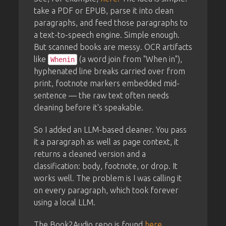
take a PDF or EPUB, parse it into clean
paragraphs, and feed those paragraphs to
a text-to-speech engine. Simple enough.
But scanned books are messy. OCR artifacts
like
(a word join from "When in"),
Whenin
hyphenated line breaks carried over from
print, footnote markers embedded mid-
sentence — the raw text often needs
cleaning before it's speakable.
So I added an LLM-based cleaner. You pass
it a paragraph as well as page context, it
returns a cleaned version and a
classification: body, footnote, or drop. It
works well. The problem is I was calling it
on every paragraph, which took forever
using a local LLM.
The Book2Audio repo is found
here
.