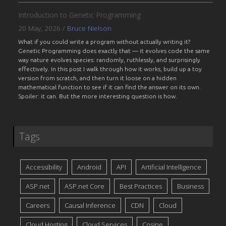
Introduction to Genetic Programming
20 May, 2026
/
Bruce Nielson
What if you could write a program without actually writing it?
Genetic Programming does exactly that — it evolves code the same
way nature evolves species: randomly, ruthlessly, and surprisingly
effectively. In this post I walk through how it works, build up a toy
version from scratch, and then turn it loose on a hidden
mathematical function to see if it can find the answer on its own.
Spoiler: it can. But the more interesting question is how.
Tags
Accessibility
Android
API
Artificial Intelligence
ASP.net
ASP.net Core
Best Practices
Business
Careers
Causal Inference
CDN
Cloud
Cloud Hosting
Cloud Services
Cosine