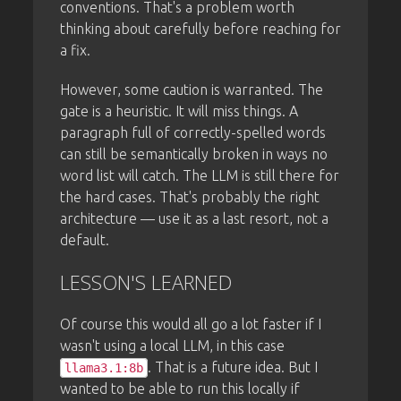
conventions. That's a problem worth
thinking about carefully before reaching for
a fix.
However, some caution is warranted. The
gate is a heuristic. It will miss things. A
paragraph full of correctly-spelled words
can still be semantically broken in ways no
word list will catch. The LLM is still there for
the hard cases. That's probably the right
architecture — use it as a last resort, not a
default.
LESSON'S LEARNED
Of course this would all go a lot faster if I
wasn't using a local LLM, in this case
. That is a future idea. But I
llama3.1:8b
wanted to be able to run this locally if