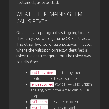
bottleneck, as expected.
WHAT THE REMAINING LLM
CALLS REVEAL
Of the seven paragraphs still going to the
LLM, only two were genuine OCR artifacts.
The other five were false positives — cases
where the validator correctly identified a
token it didn't recognise, but the token was
actually fine:
— the hyphen
self-evident
confused the token stripper
(twice) — valid British
endeavoured
spelling, not in the American NLTK
corpus
— same problem
offences
— archaic spelling,
compleat