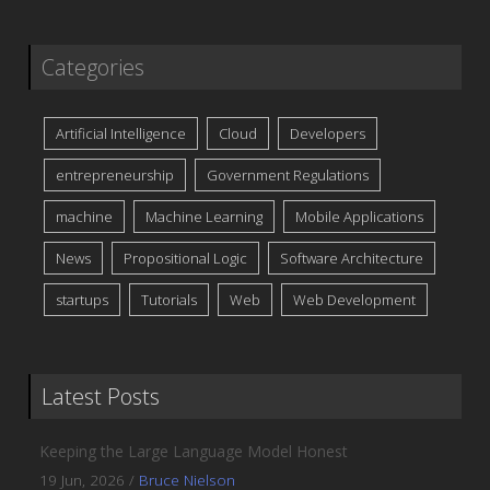
Categories
Artificial Intelligence
Cloud
Developers
entrepreneurship
Government Regulations
machine
Machine Learning
Mobile Applications
News
Propositional Logic
Software Architecture
startups
Tutorials
Web
Web Development
Latest Posts
Keeping the Large Language Model Honest
19 Jun, 2026
/
Bruce Nielson