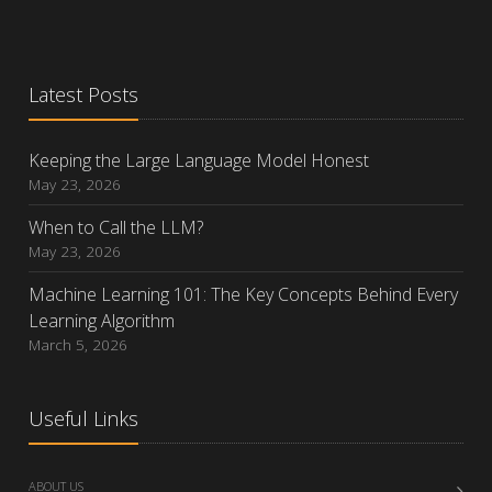
Latest Posts
Keeping the Large Language Model Honest
May 23, 2026
When to Call the LLM?
May 23, 2026
Machine Learning 101: The Key Concepts Behind Every
Learning Algorithm
March 5, 2026
Useful Links
ABOUT US