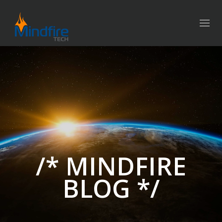
Togg
navig
/* MINDFIRE
BLOG */