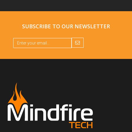
SUBSCRIBE TO OUR
NEWSLETTER