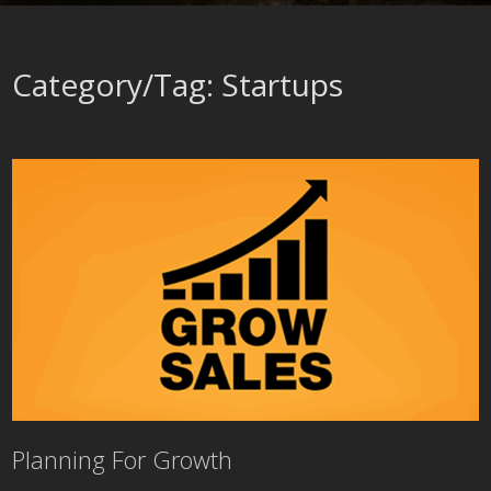
Category/Tag: Startups
Planning For Growth