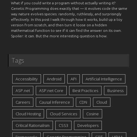
What if you could write a program without actually writing it?
Genetic Programming does exactly that — it evolves code the same
way nature evolves species: randomly, ruthlessly, and surprisingly
effectively. In this post I walk through how it works, build up a toy
version from scratch, and then turn it loose on a hidden
mathematical function to see if it can find the answer on its own.
Spoiler: it can. But the more interesting question is how.
Tags
Accessibility
Android
API
Artificial Intelligence
ASP.net
ASP.net Core
Best Practices
Business
Careers
Causal Inference
CDN
Cloud
Cloud Hosting
Cloud Services
Cosine
Critical Rationalism
CSS3
Developers