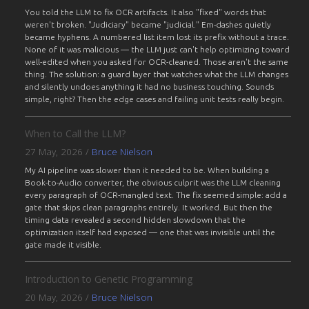
You told the LLM to fix OCR artifacts. It also "fixed" words that
weren't broken. "Judiciary" became "judicial." Em-dashes quietly
became hyphens. A numbered list item lost its prefix without a trace.
None of it was malicious — the LLM just can't help optimizing toward
well-edited when you asked for OCR-cleaned. Those aren't the same
thing. The solution: a guard layer that watches what the LLM changes
and silently undoes anything it had no business touching. Sounds
simple, right? Then the edge cases and failing unit tests really begin.
When to Call the LLM?
27 May, 2026
/
Bruce Nielson
My AI pipeline was slower than it needed to be. When building a
Book-to-Audio converter, the obvious culprit was the LLM cleaning
every paragraph of OCR-mangled text. The fix seemed simple: add a
gate that skips clean paragraphs entirely. It worked. But then the
timing data revealed a second hidden slowdown that the
optimization itself had exposed — one that was invisible until the
gate made it visible.
Introduction to Genetic Programming
20 May, 2026
/
Bruce Nielson