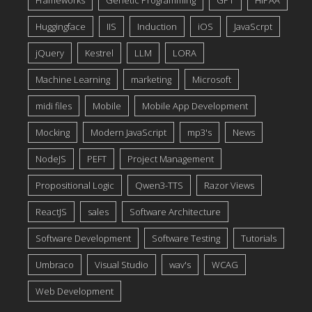
Frameworks
Genetic Programming
GPT
HIPAA
Huggingface
IIS
Induction
iOS
JavaScrpt
jQuery
Kestrel
LLM
LORA
Machine Learning
marketing
Microsoft
midi files
Mobile
Mobile App Development
Mocking
Modern JavaScript
mp3's
News
NodeJS
PEFT
Project Management
Propositional Logic
Qwen3-TTS
Razor Views
ReactJS
sales
Software Architecture
Software Development
Software Testing
Tutorials
Umbraco
Visual Studio
wav's
WCAG
Web Development