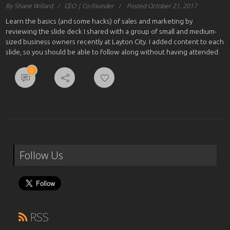
By Shane Willard
CEO | Co-founder
Posted October 21, 2017
Learn the basics (and some hacks) of sales and marketing by
reviewing the slide deck I shared with a group of small and medium-
sized business owners recently at Layton City. I added content to each
slide, so you should be able to follow along without having attended.
0
Follow Us
RSS