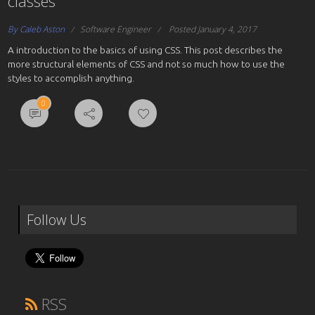
classes
By Caleb Aston
Software Engineer
Posted January 4, 2017
A introduction to the basics of using CSS. This post describes the
more structural elements of CSS and not so much how to use the
styles to accomplish anything.
0
Follow Us
RSS