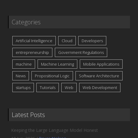
Categories
Artificial Intelligence
Cloud
Developers
entrepreneurship
Government Regulations
machine
Machine Learning
Mobile Applications
News
Propositional Logic
Software Architecture
startups
Tutorials
Web
Web Development
Latest Posts
Keeping the Large Language Model Honest