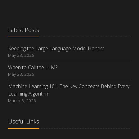
Latest Posts
Keeping the Large Language Model Honest
May 23, 2026
When to Call the LLM?
May 23, 2026
Machine Learning 101: The Key Concepts Behind Every
Learning Algorithm
March 5, 2026
Useful Links