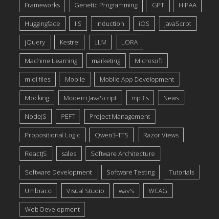
Frameworks
Genetic Programming
GPT
HIPAA
Huggingface
IIS
Induction
iOS
JavaScrpt
jQuery
Kestrel
LLM
LORA
Machine Learning
marketing
Microsoft
midi files
Mobile
Mobile App Development
Mocking
Modern JavaScript
mp3's
News
NodeJS
PEFT
Project Management
Propositional Logic
Qwen3-TTS
Razor Views
ReactJS
sales
Software Architecture
Software Development
Software Testing
Tutorials
Umbraco
Visual Studio
wav's
WCAG
Web Development