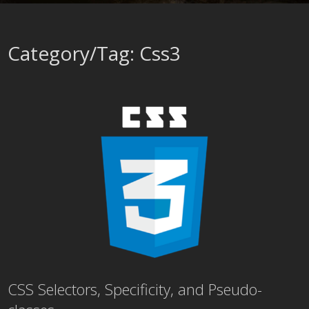
Category/Tag: Css3
CSS Selectors, Specificity, and Pseudo-