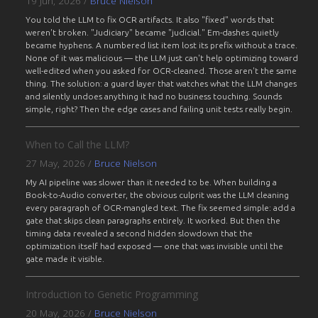
19 Jun, 2026
/
Bruce Nielson
You told the LLM to fix OCR artifacts. It also "fixed" words that
weren't broken. "Judiciary" became "judicial." Em-dashes quietly
became hyphens. A numbered list item lost its prefix without a trace.
None of it was malicious — the LLM just can't help optimizing toward
well-edited when you asked for OCR-cleaned. Those aren't the same
thing. The solution: a guard layer that watches what the LLM changes
and silently undoes anything it had no business touching. Sounds
simple, right? Then the edge cases and failing unit tests really begin.
When to Call the LLM?
27 May, 2026
/
Bruce Nielson
My AI pipeline was slower than it needed to be. When building a
Book-to-Audio converter, the obvious culprit was the LLM cleaning
every paragraph of OCR-mangled text. The fix seemed simple: add a
gate that skips clean paragraphs entirely. It worked. But then the
timing data revealed a second hidden slowdown that the
optimization itself had exposed — one that was invisible until the
gate made it visible.
Introduction to Genetic Programming
20 May, 2026
/
Bruce Nielson