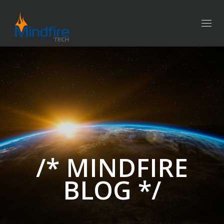
Togg
navig
/* MINDFIRE
BLOG */