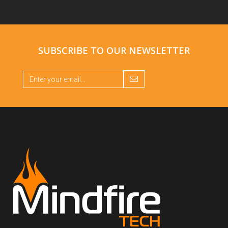
SUBSCRIBE TO OUR
NEWSLETTER