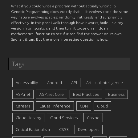
What if you could write a program without actually writing it?
Genetic Programming does exactly that — it evolves code the same
way nature evolves species: randomly, ruthlessly, and surprisingly
effectively. In this post I walk through how it works, build up a toy
version from scratch, and then turn it loose on a hidden
mathematical function to see if it can find the answer on its own.
Spoiler: it can. But the more interesting question is how.
Tags
Accessibility
Android
API
Artificial Intelligence
ASP.net
ASP.net Core
Best Practices
Business
Careers
Causal Inference
CDN
Cloud
Cloud Hosting
Cloud Services
Cosine
Critical Rationalism
CSS3
Developers