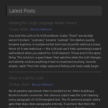
Latest Posts
Keeping the Large Language Model Honest
19 Jun, 2026
/
Bruce Nielson
You told the LLM to fix OCR artifacts. It also "fixed" words that
weren't broken. "Judiciary" became "judicial." Em-dashes quietly
became hyphens. A numbered list item lost its prefix without a trace.
None of it was malicious — the LLM just can't help optimizing toward
well-edited when you asked for OCR-cleaned. Those aren't the same
thing. The solution: a guard layer that watches what the LLM changes
and silently undoes anything it had no business touching. Sounds
simple, right? Then the edge cases and failing unit tests really begin.
When to Call the LLM?
27 May, 2026
/
Bruce Nielson
My AI pipeline was slower than it needed to be. When building a
Book-to-Audio converter, the obvious culprit was the LLM cleaning
every paragraph of OCR-mangled text. The fix seemed simple: add a
gate that skips clean paragraphs entirely. It worked. But then the