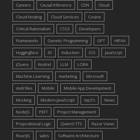
Careers
Causal Inference
CDN
Cloud
Cloud Hosting
Cloud Services
Cosine
Critical Rationalism
CSS3
Developers
Frameworks
Genetic Programming
GPT
HIPAA
Huggingface
IIS
Induction
iOS
JavaScrpt
jQuery
Kestrel
LLM
LORA
Machine Learning
marketing
Microsoft
midi files
Mobile
Mobile App Development
Mocking
Modern JavaScript
mp3's
News
NodeJS
PEFT
Project Management
Propositional Logic
Qwen3-TTS
Razor Views
ReactJS
sales
Software Architecture