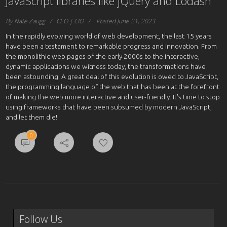
JavaScript libraries like jQuery and Lodash
By Nate Zaugg
CEO | CIO
Posted June 21, 2023
In the rapidly evolving world of web development, the last 15 years
have been a testament to remarkable progress and innovation. From
the monolithic web pages of the early 2000s to the interactive,
dynamic applications we witness today, the transformations have
been astounding. A great deal of this evolution is owed to JavaScript,
the programming language of the web that has been at the forefront
of making the web more interactive and user-friendly. It's time to stop
using frameworks that have been subsumed by modern JavaScript,
and let them die!
0
Follow Us