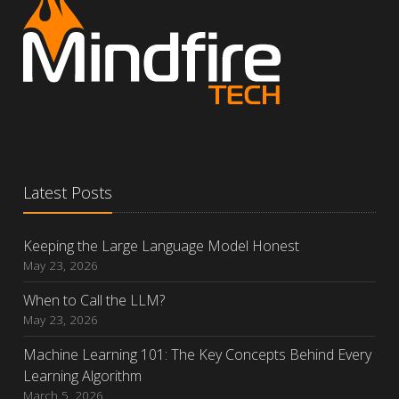
Latest Posts
Keeping the Large Language Model Honest
May 23, 2026
When to Call the LLM?
May 23, 2026
Machine Learning 101: The Key Concepts Behind Every
Learning Algorithm
March 5, 2026