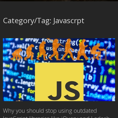
Category/Tag: Javascrpt
Why you should stop using outdated