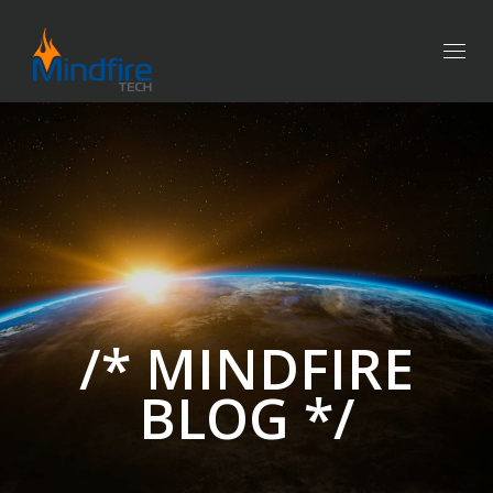
Togg
navig
/* MINDFIRE
BLOG */