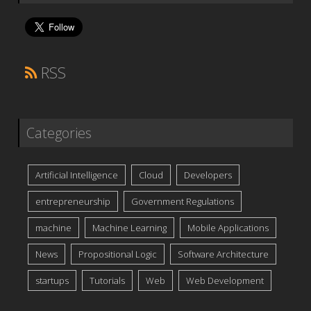
RSS
Categories
Artificial Intelligence
Cloud
Developers
entrepreneurship
Government Regulations
machine
Machine Learning
Mobile Applications
News
Propositional Logic
Software Architecture
startups
Tutorials
Web
Web Development