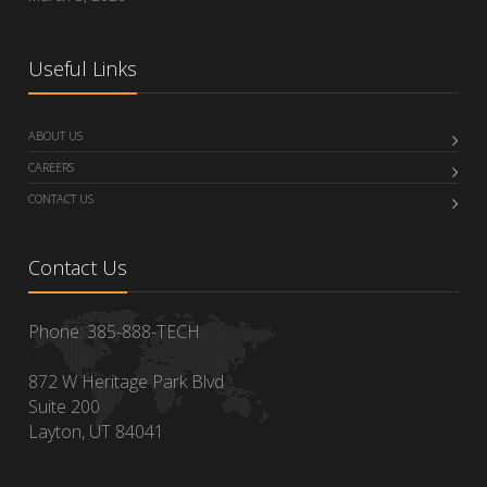
Useful Links
ABOUT US
CAREERS
CONTACT US
Contact Us
Phone: 385-888-TECH
872 W Heritage Park Blvd
Suite 200
Layton, UT 84041