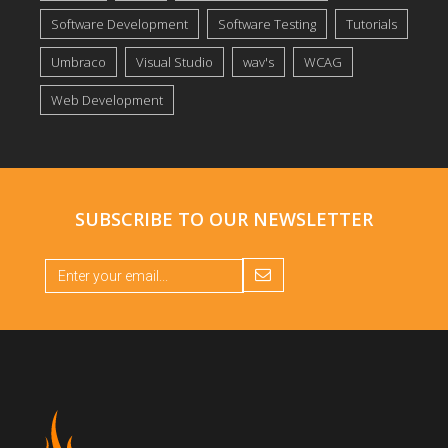
Software Development
Software Testing
Tutorials
Umbraco
Visual Studio
wav's
WCAG
Web Development
SUBSCRIBE TO OUR
NEWSLETTER