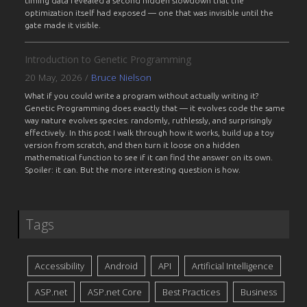
timing data revealed a second hidden slowdown that the
optimization itself had exposed — one that was invisible until the
gate made it visible.
Introduction to Genetic Programming
20 May, 2026
/
Bruce Nielson
What if you could write a program without actually writing it?
Genetic Programming does exactly that — it evolves code the same
way nature evolves species: randomly, ruthlessly, and surprisingly
effectively. In this post I walk through how it works, build up a toy
version from scratch, and then turn it loose on a hidden
mathematical function to see if it can find the answer on its own.
Spoiler: it can. But the more interesting question is how.
Tags
Accessibility
Android
API
Artificial Intelligence
ASP.net
ASP.net Core
Best Practices
Business