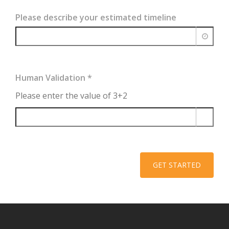
Please describe your estimated timeline
Human Validation
*
Please enter the value of 3+2