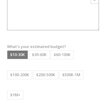
What's your estimated budget?
$10-30K
$30-60K
$60-100K
$100-200K
$200-500K
$500K-1M
$1M+