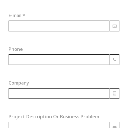
E-mail
*
Phone
Company
Project Description Or Business Problem