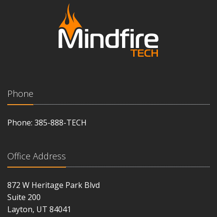
Phone
Phone: 385-888-TECH
Office Address
872 W Heritage Park Blvd
Suite 200
Layton, UT 84041