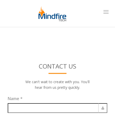
Togg
navi
CONTACT US
We can't wait to create with you. You'll
hear from us pretty quickly.
Name
*